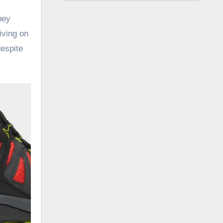
hey
iving on
despite