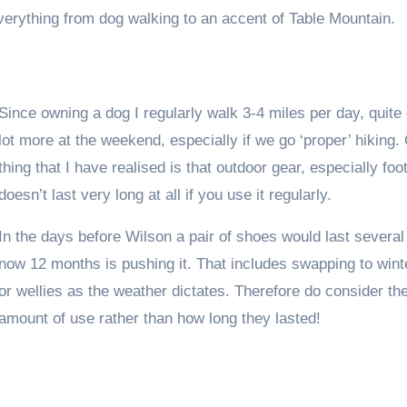
verything from dog walking to an accent of Table Mountain.
Since owning a dog I regularly walk 3-4 miles per day, quite 
lot more at the weekend, especially if we go ‘proper’ hiking.
thing that I have realised is that outdoor gear, especially foo
doesn’t last very long at all if you use it regularly.
In the days before Wilson a pair of shoes would last several
now 12 months is pushing it. That includes swapping to wint
or wellies as the weather dictates. Therefore do consider th
amount of use rather than how long they lasted!