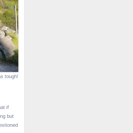
s tough!
at if
ong but
estioned