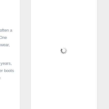
Brecon, GB
12:25 pm,
Aug 5, 2026
20
°C
often a
 One
Overcast Clouds
twear,
Wind Gust:
22 mph
Clouds:
100%
 years,
Visibility:
6 mi
Sunrise:
5:41 am
er boots
Sunset:
8:57 pm
e
62 %
1015 mb
16 mph
Weather from OpenWeatherMap