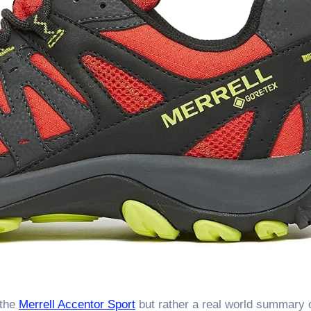
 the
Merrell Accentor Sport
but rather a real world summary 