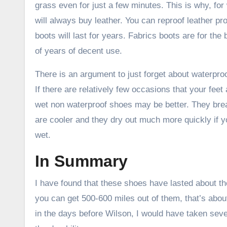
grass even for just a few minutes. This is why, for 
will always buy leather. You can reproof leather pr
boots will last for years. Fabrics boots are for the 
of years of decent use.
There is an argument to just forget about waterpr
If there are relatively few occasions that your feet a
wet non waterproof shoes may be better. They brea
are cooler and they dry out much more quickly if 
wet.
In Summary
I have found that these shoes have lasted about th
you can get 500-600 miles out of them, that’s abou
in the days before Wilson, I would have taken seve