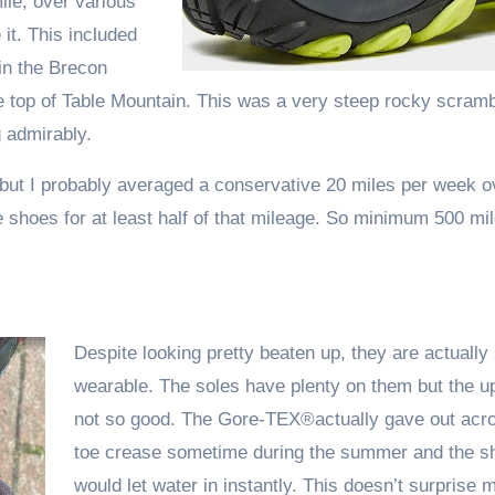
ile, over various
it. This included
 in the Brecon
e top of Table Mountain. This was a very steep rocky scram
 admirably.
 but I probably averaged a conservative 20 miles per week o
hoes for at least half of that mileage. So minimum 500 mil
Despite looking pretty beaten up, they are actually s
wearable. The soles have plenty on them but the u
not so good. The Gore-TEX®actually gave out acro
toe crease sometime during the summer and the s
would let water in instantly. This doesn’t surprise me