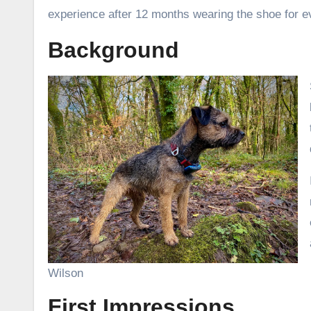
experience after 12 months wearing the shoe for e
Background
Wilson
First Impressions