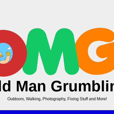
ld Man Grumbli
Outdoors, Walking, Photography, Fixing Stuff and More!