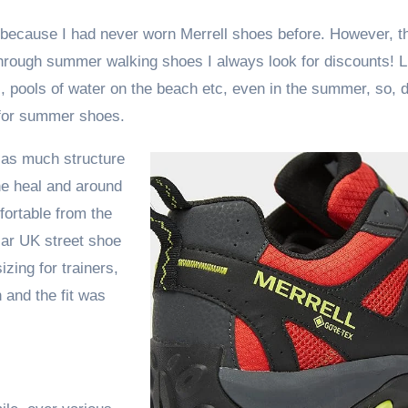
 because I had never worn Merrell shoes before. However, t
through summer walking shoes I always look for discounts! L
, pools of water on the beach etc, even in the summer, so, 
n for summer shoes.
t as much structure
the heal and around
ortable from the
ular UK street shoe
zing for trainers,
and the fit was