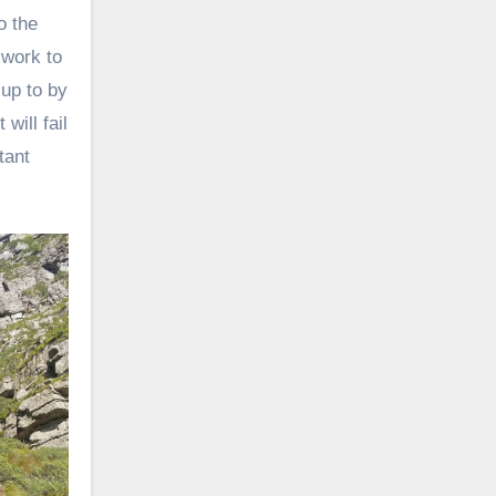
o the
 work to
 up to by
will fail
tant