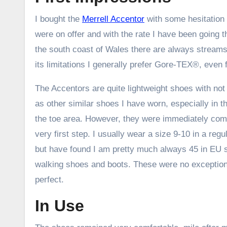
I bought the
Merrell Accentor
with some hesitation
were on offer and with the rate I have been going 
the south coast of Wales there are always streams
its limitations I generally prefer Gore-TEX®, eve
The Accentors are quite lightweight shoes with no
as other similar shoes I have worn, especially in 
the toe area. However, they were immediately comf
very first step. I usually wear a size 9-10 in a reg
but have found I am pretty much always 45 in EU si
walking shoes and boots. These were no exception 
perfect.
In Use