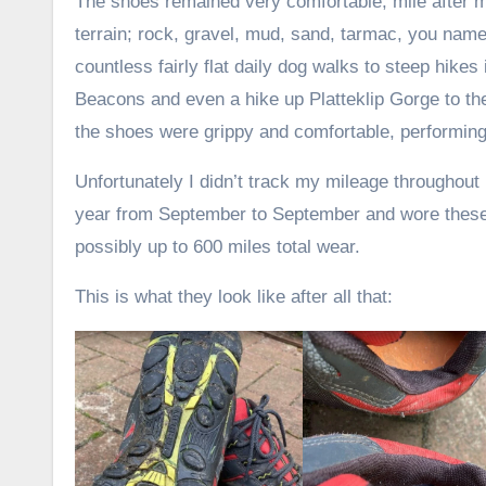
The shoes remained very comfortable, mile after m
terrain; rock, gravel, mud, sand, tarmac, you name 
countless fairly flat daily dog walks to steep hikes
Beacons and even a hike up Platteklip Gorge to th
the shoes were grippy and comfortable, performing
Unfortunately I didn’t track my mileage throughout
year from September to September and wore these s
possibly up to 600 miles total wear.
This is what they look like after all that: