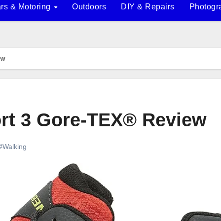
rs & Motoring
Outdoors
DIY & Repairs
Photogr
ew
ort 3 Gore-TEX® Review
#Walking