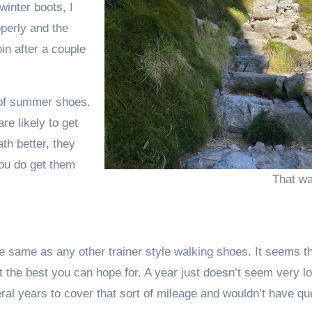
winter boots, I
operly and the
bin after a couple
oof summer shoes.
re likely to get
th better, they
you do get them
That wa
e same as any other trainer style walking shoes. It seems th
t the best you can hope for. A year just doesn’t seem very l
ral years to cover that sort of mileage and wouldn’t have qu