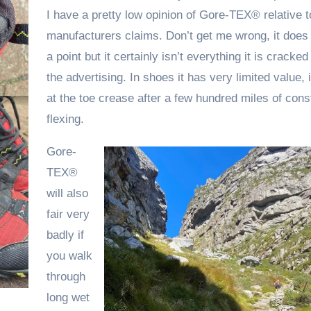
I have a pretty low opinion of Gore-TEX® relative t
manufacturers claims. Don’t get me wrong, it does
a point but it certainly isn’t everything it is cracked
the advertising. In shoes it has very limited value, it 
at the toe crease after a few hundred miles of cons
flexing.
Gore-
TEX®
will also
fair very
badly if
you walk
through
long wet