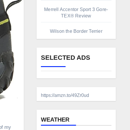
Merrell Accentor Sport 3 Gore-
TEX® Review
Wilson the Border Terrier
SELECTED ADS
https://amzn.to/49Zr0ud
WEATHER
of my