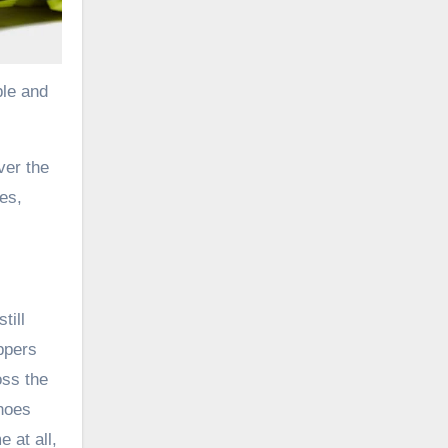
ble and
ver the
es,
till
ppers
ss the
hoes
 at all,