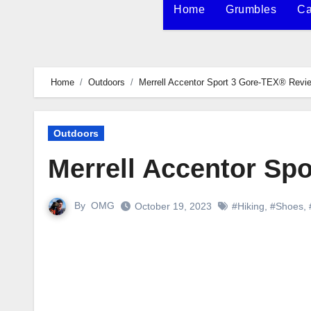
Home
Grumbles
Ca
Home
Outdoors
Merrell Accentor Sport 3 Gore-TEX® Revi
Outdoors
Merrell Accentor Sp
By
OMG
October 19, 2023
#Hiking
,
#Shoes
,