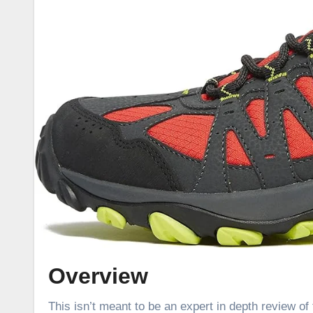
Overview
This isn’t meant to be an expert in depth review of