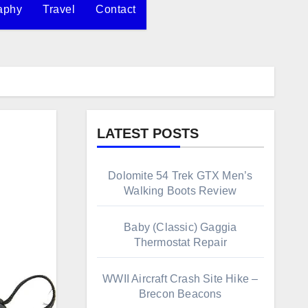
aphy
Travel
Contact
LATEST POSTS
Dolomite 54 Trek GTX Men’s
Walking Boots Review
Baby (Classic) Gaggia
Thermostat Repair
WWII Aircraft Crash Site Hike –
Brecon Beacons