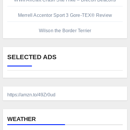
Merrell Accentor Sport 3 Gore-TEX® Review
Wilson the Border Terrier
SELECTED ADS
https://amzn.to/49Zr0ud
WEATHER