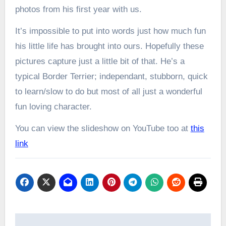
photos from his first year with us.
It’s impossible to put into words just how much fun
his little life has brought into ours. Hopefully these
pictures capture just a little bit of that. He’s a
typical Border Terrier; independant, stubborn, quick
to learn/slow to do but most of all just a wonderful
fun loving character.
You can view the slideshow on YouTube too at
this
link
Post