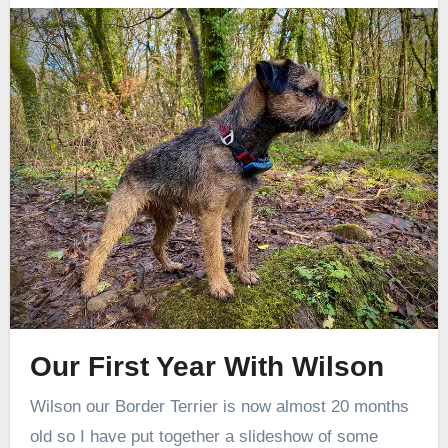
Our First Year With Wilson
Wilson our Border Terrier is now almost 20 months
old so I have put together a slideshow of some