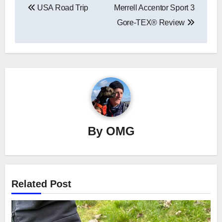
USA Road Trip
Merrell Accentor Sport 3
navigation
Gore-TEX® Review
By
OMG
Related Post