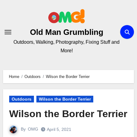
Skip
to
Content
Old Man Grumbling
Outdoors, Walking, Photography, Fixing Stuff and
More!
Home
Outdoors
Wilson the Border Terrier
Outdoors
Wilson the Border Terrier
Wilson the Border Terrier
By
OMG
April 5, 2021