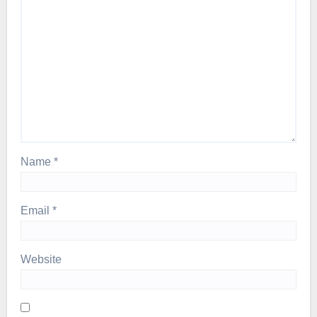
Name
*
Email
*
Website