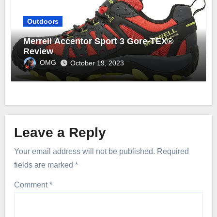
Outdoors
Merrell Accentor Sport 3 Gore-TEX®
Review
OMG
October 19, 2023
Leave a Reply
Your email address will not be published.
Required
fields are marked
*
Comment
*