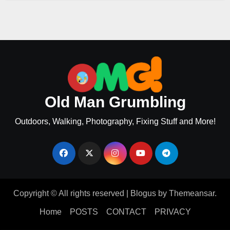
Old Man Grumbling
Outdoors, Walking, Photography, Fixing Stuff and More!
Copyright © All rights reserved
|
Blogus
by
Themeansar
.
Home
POSTS
CONTACT
PRIVACY