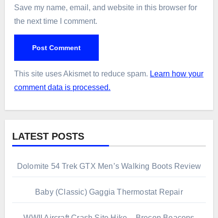
Save my name, email, and website in this browser for
the next time I comment.
This site uses Akismet to reduce spam.
Learn how your
comment data is processed.
LATEST POSTS
Dolomite 54 Trek GTX Men’s Walking Boots Review
Baby (Classic) Gaggia Thermostat Repair
WWII Aircraft Crash Site Hike – Brecon Beacons