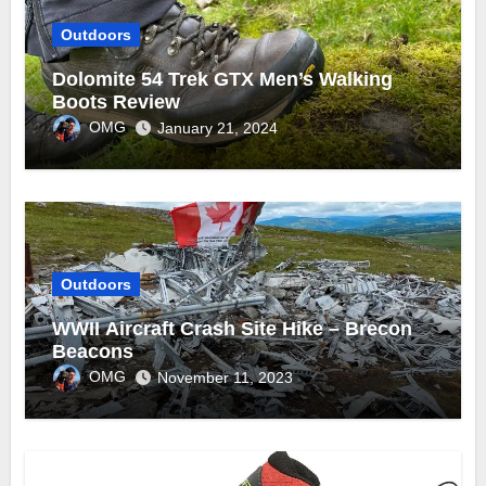
Outdoors
Dolomite 54 Trek GTX Men’s Walking
Boots Review
OMG
January 21, 2024
Outdoors
WWII Aircraft Crash Site Hike – Brecon
Beacons
OMG
November 11, 2023