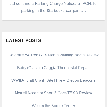
Ltd sent me a Parking Charge Notice, or PCN, for
parking in the Starbucks car park.…
LATEST POSTS
Dolomite 54 Trek GTX Men’s Walking Boots Review
Baby (Classic) Gaggia Thermostat Repair
WWII Aircraft Crash Site Hike – Brecon Beacons
Merrell Accentor Sport 3 Gore-TEX® Review
Wilson the Border Terrier