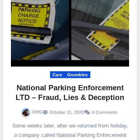
Cars
Grumbles
National Parking Enforcement
LTD – Fraud, Lies & Deception
OMG
October 31, 2020
6 Comments
Some weeks later, after we returned from holiday,
a company called National Parking Enforcement