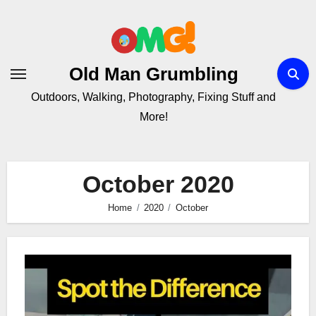
Skip
to
Content
Old Man Grumbling
Outdoors, Walking, Photography, Fixing Stuff and
More!
October 2020
Home
2020
October