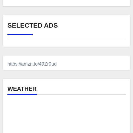
SELECTED ADS
https://amzn.to/49Zr0ud
WEATHER
Brecon, GB
1:44 am,
Aug 7, 2026
°C