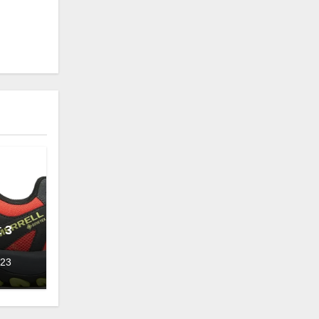
 3
023