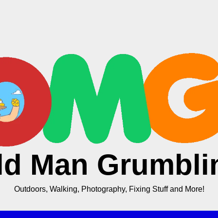
ld Man Grumbli
Outdoors, Walking, Photography, Fixing Stuff and More!