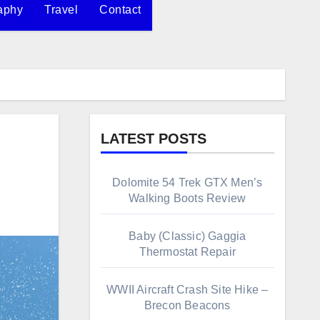
aphy
Travel
Contact
LATEST POSTS
Dolomite 54 Trek GTX Men’s
Walking Boots Review
Baby (Classic) Gaggia
Thermostat Repair
WWII Aircraft Crash Site Hike –
Brecon Beacons