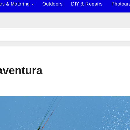
rs & Motoring
Outdoors
DIY & Repairs
Photogr
taventura