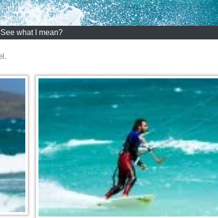
See what I mean?
l.