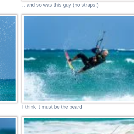
.. and so was this guy (no straps!)
I think it must be the beard