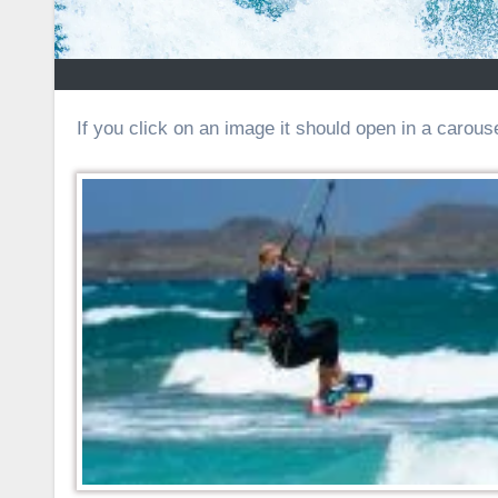
If you click on an image it should open in a carouse