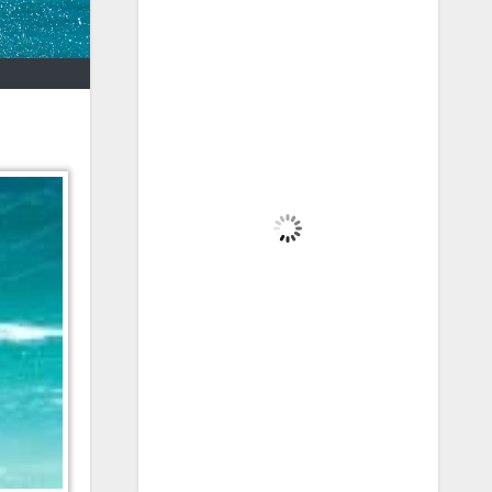
Brecon, GB
4:58 am,
Aug 7, 2026
10
°C
Scattered Clouds
Wind Gust:
2 mph
Clouds:
32%
Visibility:
6 mi
Sunrise:
5:44 am
Sunset:
8:54 pm
86 %
1025 mb
2 mph
Weather from OpenWeatherMap