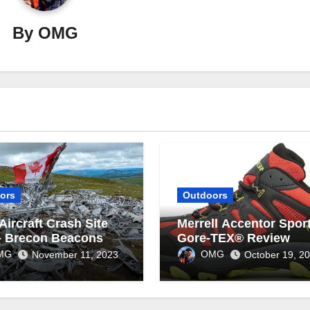
By
OMG
ors
Outdoors
Aircraft Crash Site
Merrell Accentor Sport
– Brecon Beacons
Gore-TEX® Review
MG
OMG
November 11, 2023
October 19, 2