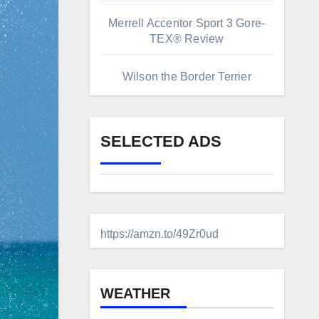
Merrell Accentor Sport 3 Gore-
TEX® Review
Wilson the Border Terrier
SELECTED ADS
https://amzn.to/49Zr0ud
WEATHER