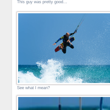
This guy was pretty good…
See what I mean?