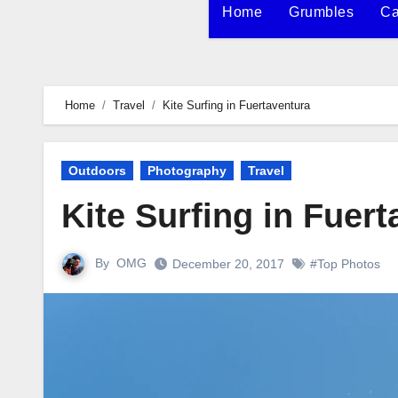
Home
Grumbles
Ca
Home
Travel
Kite Surfing in Fuertaventura
Outdoors
Photography
Travel
Kite Surfing in Fuer
By
OMG
December 20, 2017
#Top Photos