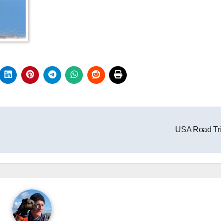
USA Road Tr