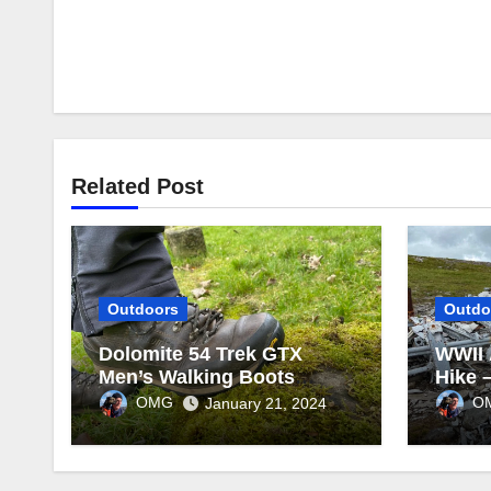
Related Post
Outdoors
Outdo
Dolomite 54 Trek GTX
WWII 
Men’s Walking Boots
Hike 
Review
OMG
O
January 21, 2024