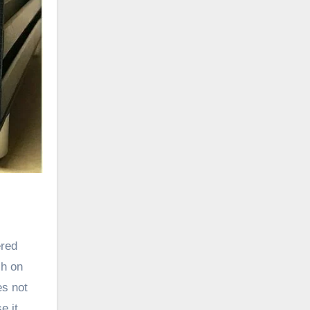
ered
ch on
es not
e it