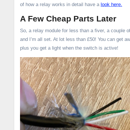
of how a relay works in detail have a
look here.
A Few Cheap Parts Later
So, a relay module for less than a fiver, a couple
and I’m all set. At lot less than £50! You can get a
plus you get a light when the switch is active!