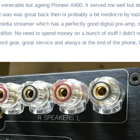
 venerable but ageing Pioneer A400. It served me well but d
at was was great back then is probably a bit mediocre by tod
dia streamer which has a perfectly good digital pre-amp, s
er. No need to spend money on a bunch of stuff I didn’t n
ord gear, great service and always at the end of the phone, 