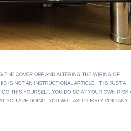
S IS NOT AN INSTRUCTIONAL ARTICLE, IT IS JUST A
O DO THIS YOURSELF, YOU DO SO AT YOUR OWN RISK
 YOU ARE DOING. YOU WILL ASLO LIKELY VOID ANY