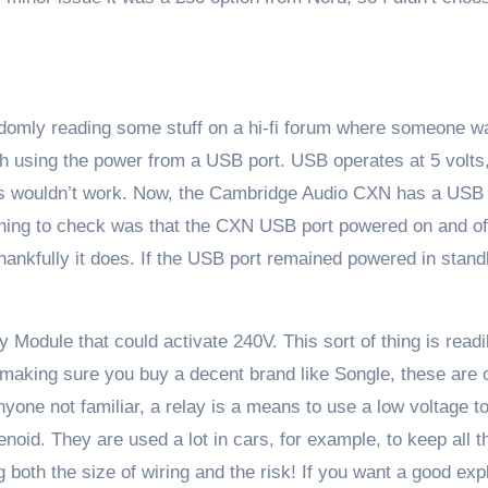
ndomly reading some stuff on a hi-fi forum where someone w
tch using the power from a USB port. USB operates at 5 volts,
this wouldn’t work. Now, the Cambridge Audio CXN has a USB
t thing to check was that the CXN USB port powered on and o
thankfully it does. If the USB port remained powered in stan
 Module that could activate 240V. This sort of thing is readi
making sure you buy a decent brand like Songle, these are
one not familiar, a relay is a means to use a low voltage t
enoid. They are used a lot in cars, for example, to keep all t
both the size of wiring and the risk! If you want a good exp