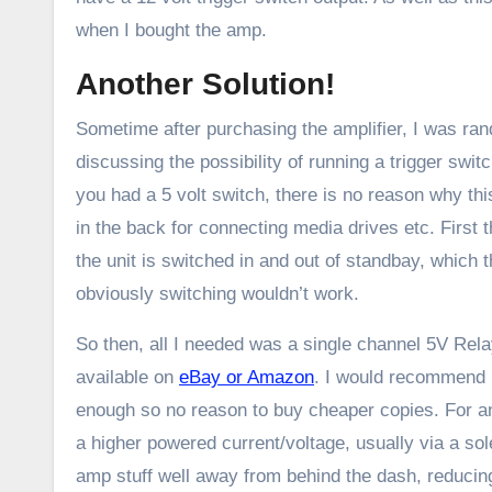
when I bought the amp.
Another Solution!
Sometime after purchasing the amplifier, I was ra
discussing the possibility of running a trigger swi
you had a 5 volt switch, there is no reason why 
in the back for connecting media drives etc. Firs
the unit is switched in and out of standbay, which 
obviously switching wouldn’t work.
So then, all I needed was a single channel 5V Relay
available on
eBay or Amazon
. I would recommend 
enough so no reason to buy cheaper copies. For any
a higher powered current/voltage, usually via a sol
amp stuff well away from behind the dash, reducing 