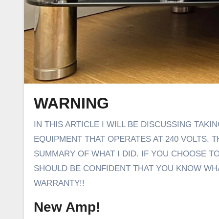
WARNING
IN THIS ARTICLE I WILL BE DISCUSSING TAKING THE COVER OFF AND ALTERING THE WIRING OF
EQUIPMENT THAT OPERATES AT 240 VOLTS. THI
SUMMARY OF WHAT I DID. IF YOU CHOOSE T
SHOULD BE CONFIDENT THAT YOU KNOW WHAT
WARRANTY!!
New Amp!