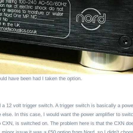
uld have been had I taken the option.
a 12 volt trigger switch. A trigger switch is basically a pow
lse. In this case, I would want the power amplifier to swit
o CXN, is switched on. The problem here is that the CXN do
s minor issue it was a £50 option from Nord, so I didn’t choos