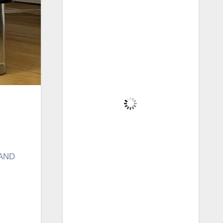
Brecon, GB
12:36 pm,
Aug 5, 2026
19
°C
Overcast Clouds
Wind Gust:
21 mph
Clouds:
100%
Visibility:
6 mi
Sunrise:
5:41 am
Sunset:
8:57 pm
 AND
62 %
1015 mb
15 mph
Weather from OpenWeatherMap