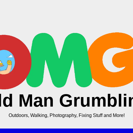
ld Man Grumbli
Outdoors, Walking, Photography, Fixing Stuff and More!