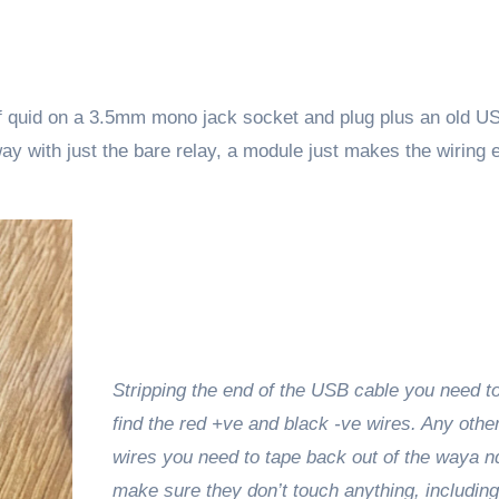
 of quid on a 3.5mm mono jack socket and plug plus an old U
way with just the bare relay, a module just makes the wiring 
Stripping the end of the USB cable you need to
find the red +ve and black -ve wires. Any othe
wires you need to tape back out of the waya n
make sure they don’t touch anything, including