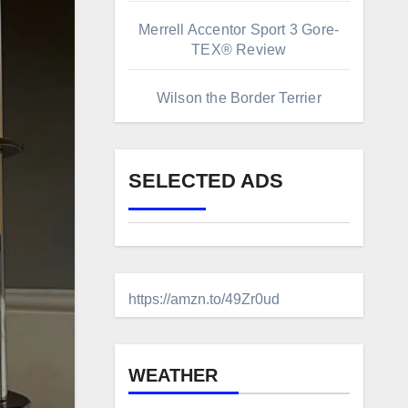
Merrell Accentor Sport 3 Gore-
TEX® Review
Wilson the Border Terrier
SELECTED ADS
https://amzn.to/49Zr0ud
WEATHER