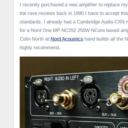
I recently purchased a new amplifier to replace my
the rave reviews back in 1990 I have to accept th
standards. I already had a Cambridge Audio CXN me
for a Nord One MP NC252 250W NCore based amplifi
Colin North at
Nord Acoustics
hand builds all the N
highly recommend.