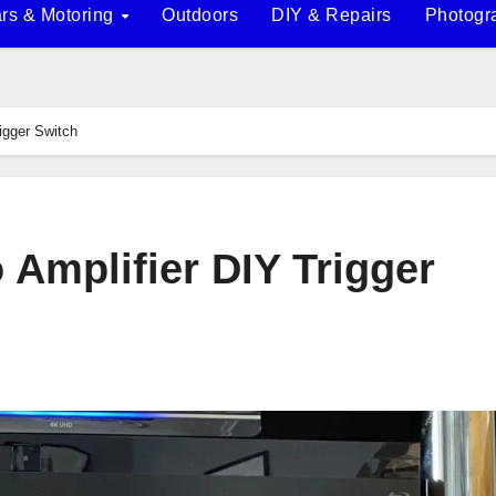
rs & Motoring
Outdoors
DIY & Repairs
Photogr
rigger Switch
o Amplifier DIY Trigger