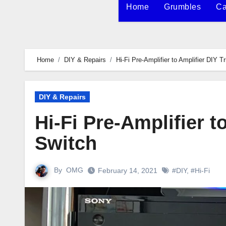
Home
Grumbles
Ca
Home
DIY & Repairs
Hi-Fi Pre-Amplifier to Amplifier DIY T
DIY & Repairs
Hi-Fi Pre-Amplifier t
Switch
By
OMG
February 14, 2021
#DIY
,
#Hi-Fi