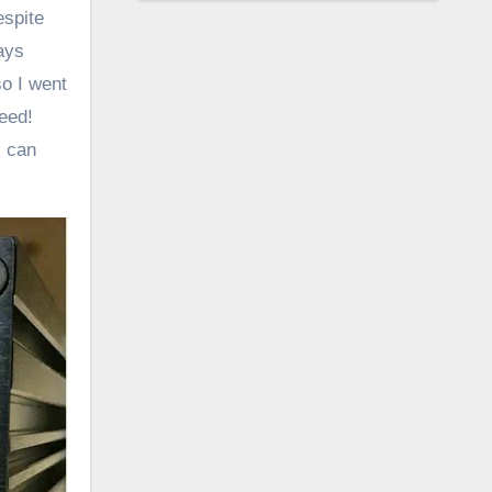
espite
ays
o I went
eed!
I can