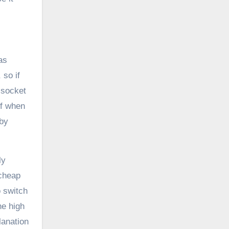
as
 so if
 socket
ff when
dby
ly
 cheap
o switch
he high
lanation