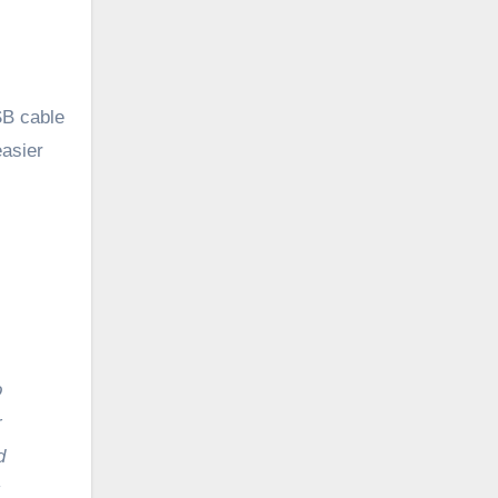
SB cable
easier
r
d