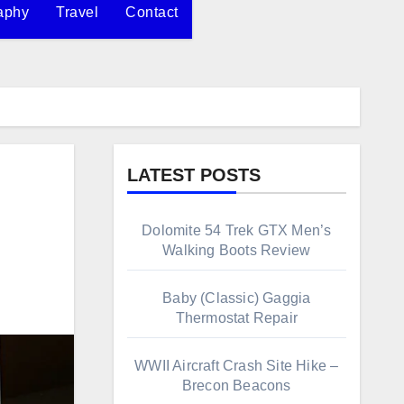
aphy
Travel
Contact
LATEST POSTS
Dolomite 54 Trek GTX Men’s
Walking Boots Review
Baby (Classic) Gaggia
Thermostat Repair
WWII Aircraft Crash Site Hike –
Brecon Beacons