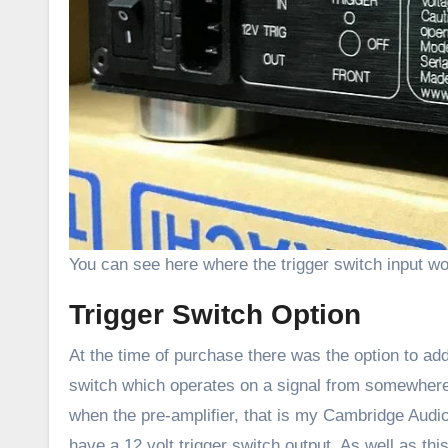
You can see here where the trigger switch input wo
Trigger Switch Option
At the time of purchase there was the option to add 
switch which operates on a signal from somewhere e
when the pre-amplifier, that is my Cambridge Audi
have a 12 volt trigger switch output. As well as thi