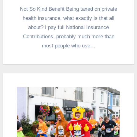
Not So Kind Benefit Being taxed on private
health insurance, what exactly is that all
about? I pay full National Insurance
Contributions, probably much more than
most people who use…