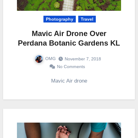
Photography
Travel
Mavic Air Drone Over
Perdana Botanic Gardens KL
OMG
November 7, 2018
No Comments
Mavic Air drone