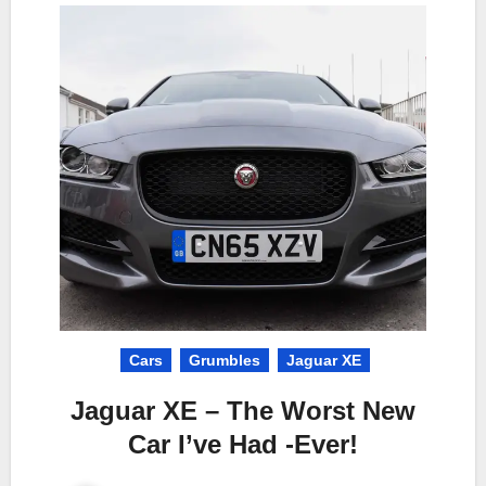
Cars
Grumbles
Jaguar XE
Jaguar XE – The Worst New
Car I’ve Had -Ever!