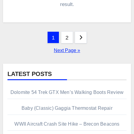
result.
Posts
1
2
pagination
Next Page »
LATEST POSTS
Dolomite 54 Trek GTX Men’s Walking Boots Review
Baby (Classic) Gaggia Thermostat Repair
WWII Aircraft Crash Site Hike – Brecon Beacons