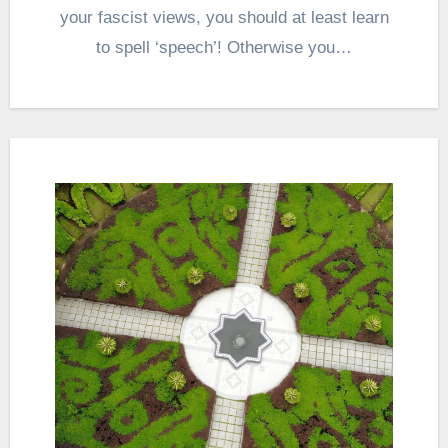
your fascist views, you should at least learn
to spell ‘speech’! Otherwise you…