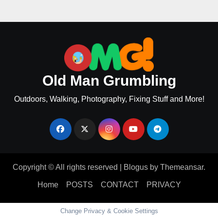
Old Man Grumbling
Outdoors, Walking, Photography, Fixing Stuff and More!
Copyright © All rights reserved
|
Blogus
by
Themeansar
.
Home
POSTS
CONTACT
PRIVACY
Change Privacy & Cookie Settings