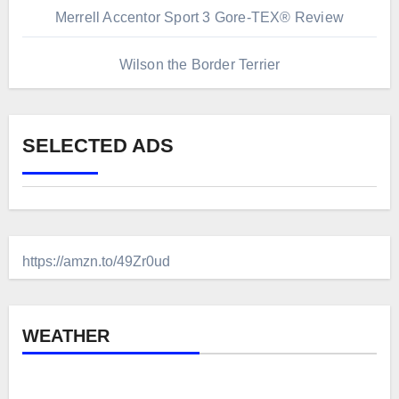
Merrell Accentor Sport 3 Gore-TEX® Review
Wilson the Border Terrier
SELECTED ADS
https://amzn.to/49Zr0ud
WEATHER