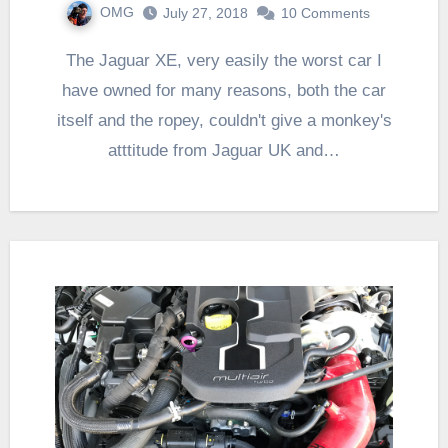
OMG
July 27, 2018
10 Comments
The Jaguar XE, very easily the worst car I
have owned for many reasons, both the car
itself and the ropey, couldn't give a monkey's
atttitude from Jaguar UK and…