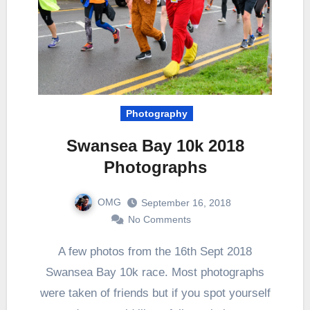
Photography
Swansea Bay 10k 2018
Photographs
OMG
September 16, 2018
No Comments
A few photos from the 16th Sept 2018
Swansea Bay 10k race. Most photographs
were taken of friends but if you spot yourself