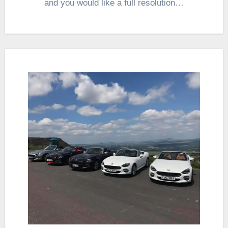
and you would like a full resolution…