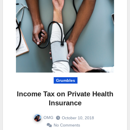
Grumbles
Income Tax on Private Health
Insurance
OMG
October 10, 2018
No Comments