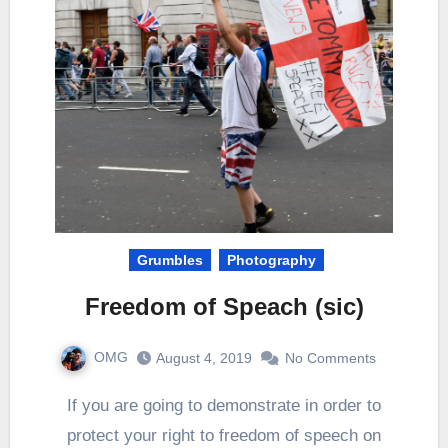
Grumbles
Photography
Freedom of Speach (sic)
OMG
August 4, 2019
No Comments
If you are going to demonstrate in order to
protect your right to freedom of speech on