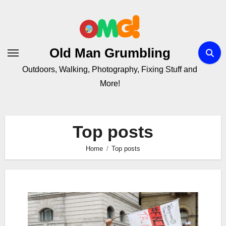
Skip
to
Content
Old Man Grumbling
Outdoors, Walking, Photography, Fixing Stuff and
More!
Top posts
Home
Top posts