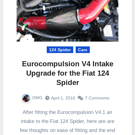
124 Spider
Cars
Eurocompulsion V4 Intake
Upgrade for the Fiat 124
Spider
OMG
April 1, 2018
7 Comments
After fitting the Eurocompulsion V4.1 air
intake to the Fiat 124 Spider, here are are
few thoughts on ease of fitting and the end