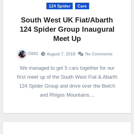
124 Spider
Cars
South West UK Fiat/Abarth
124 Spider Group Inaugural
Meet Up
OMG
August 7, 2018
No Comments
We managed to get 5 cars together for our
first meet up of the South West Fiat & Abarth
124 Spider Group and drive over the Bwlch
and Rhigos Mountains…